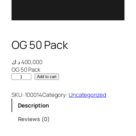
 panel
 panel
 panel
OG 50 Pack
 panel
 panel
د.ك
400,000
OG 50 Pack
 panel
O
Add to cart
G
 panel
5
SKU:
100014
Category:
Uncategorized
0
 panel
Description
P
 panel
a
Reviews (0)
c
 panel
k