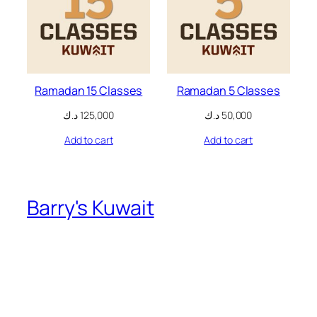
nk
oku
nk Panel
Ramadan 15 Classes
Ramadan 5 Classes
nk Panel
د.ك
125,000
د.ك
50,000
nk panel
Add to cart
Add to cart
 Oku
nk
Barry's Kuwait
nk panel
nk panel
nk panel