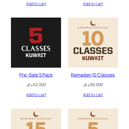
Add to cart
Add to cart
nk panel
nk panel
nk panel
nk panel
nk panel
ati
Pre-Sale 5 Pack
Ramadan 10 Classes
nk
د.ك
52,000
د.ك
90,000
Add to cart
Add to cart
nk Panel
nk
nk Panel