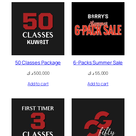
nk panel
nk panel
nk panel
nk panel
k satın al
50 Classes Package
6-Packs Summer Sale
k satın al
د.ك
500,000
د.ك
55,000
nk panel
Add to cart
Add to cart
nk panel
nk panel
nk panel
nk panel