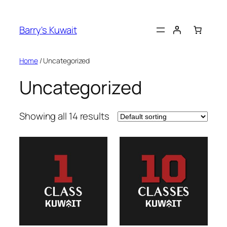
Skip
nk panel
to
Barry's Kuwait
content
nk panel
Home
/ Uncategorized
k paketleri
Uncategorized
nk
nk
Showing all 14 results
nk
nk
nk
nk panel
nk panel