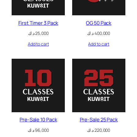
nk panel
First Timer 3 Pack
OG 50 Pack
nk panel
د.ك
25,000
د.ك
400,000
nk panel
Add to cart
Add to cart
nk panel
nk panel
nk panel
nk panel
nk panel
nk panel
Pre-Sale 10 Pack
Pre-Sale 25 Pack
د.ك
96,000
د.ك
220,000
nk panel