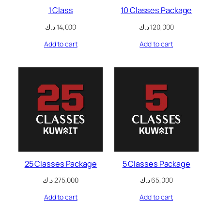
1 Class
10 Classes Package
nk panel
د.ك
14,000
د.ك
120,000
nk panel
Add to cart
Add to cart
nk panel
nk panel
nk panel
nk panel
nk panel
nk panel
25 Classes Package
5 Classes Package
nk panel
د.ك
275,000
د.ك
65,000
Add to cart
Add to cart
nk panel